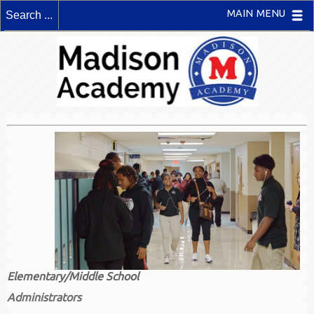
MAIN MENU
Elementary/Middle School
Administrators