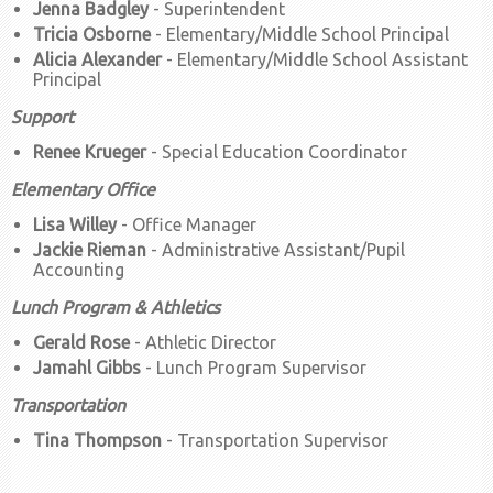
Jenna Badgley
- Superintendent
Tricia Osborne
- Elementary/Middle School Principal
Alicia Alexander
- Elementary/Middle School Assistant
Principal
Support
Renee Krueger
- Special Education Coordinator
Elementary Office
Lisa Willey
- Office Manager
Jackie Rieman
- Administrative Assistant/Pupil
Accounting
Lunch Program & Athletics
Gerald Rose
- Athletic Director
Jamahl Gibbs
- Lunch Program Supervisor
Transportation
Tina Thompson
- Transportation Supervisor