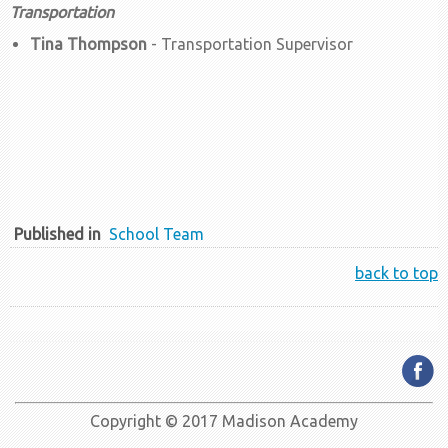
Transportation
Tina Thompson
- Transportation Supervisor
Published in
School Team
back to top
Copyright © 2017 Madison Academy