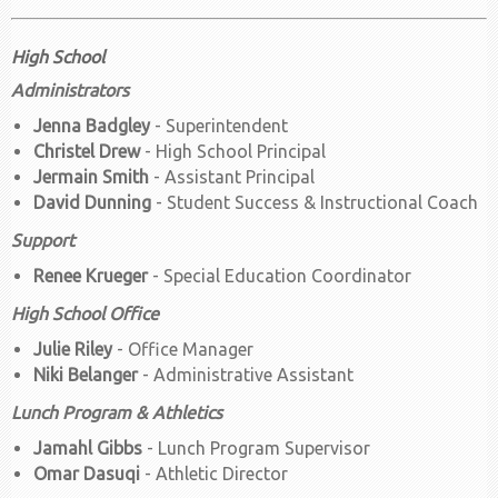
High School
Administrators
Jenna Badgley
- Superintendent
Christel Drew
- High School Principal
Jermain Smith
- Assistant Principal
David Dunning
- Student Success & Instructional Coach
Support
Renee Krueger
- Special Education Coordinator
High School Office
Julie Riley
- Office Manager
Niki Belanger
- Administrative Assistant
Lunch Program & Athletics
Jamahl Gibbs
- Lunch Program Supervisor
Omar Dasuqi
- Athletic Director