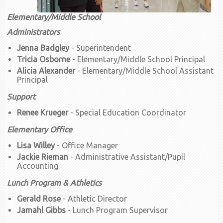
Elementary/Middle School
Administrators
Jenna Badgley
- Superintendent
Tricia Osborne
- Elementary/Middle School Principal
Alicia Alexander
- Elementary/Middle School Assistant
Principal
Support
Renee Krueger
- Special Education Coordinator
Elementary Office
Lisa Willey
- Office Manager
Jackie Rieman
- Administrative Assistant/Pupil
Accounting
Lunch Program & Athletics
Gerald Rose
- Athletic Director
Jamahl Gibbs
- Lunch Program Supervisor