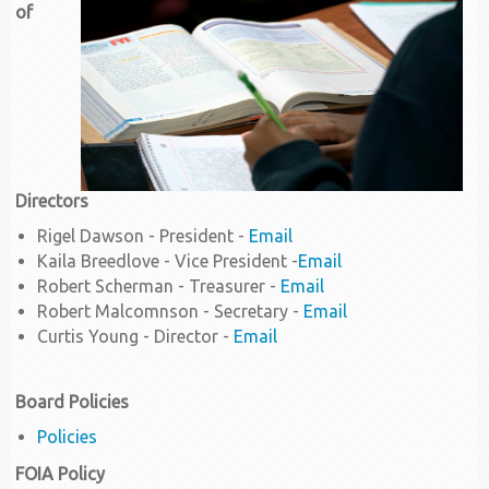
of
Directors
Rigel Dawson - President -
Email
Kaila Breedlove - Vice President -
Email
Robert Scherman - Treasurer -
Email
Robert Malcomnson - Secretary -
Email
Curtis Young - Director -
Email
Board Policies
Policies
FOIA Policy