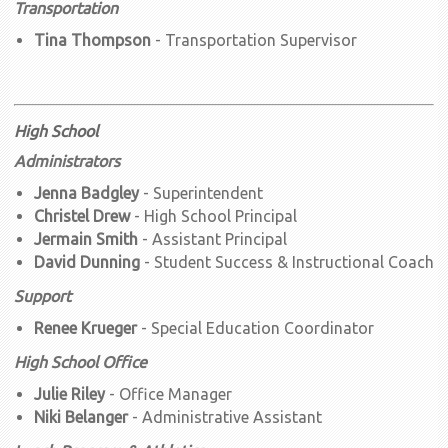
Transportation
Tina Thompson
- Transportation Supervisor
High School
Administrators
Jenna Badgley
- Superintendent
Christel Drew
- High School Principal
Jermain Smith
- Assistant Principal
David Dunning
- Student Success & Instructional Coach
Support
Renee Krueger
- Special Education Coordinator
High School Office
Julie Riley
- Office Manager
Niki Belanger
- Administrative Assistant