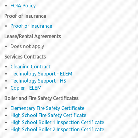
FOIA Policy
Proof of Insurance
Proof of Insurance
Lease/Rental Agreements
Does not apply
Services Contracts
Cleaning Contract
Technology Support - ELEM
Technology Support - HS
Copier - ELEM
Boiler and Fire Safety Certificates
Elementary Fire Safety Certificate
High School Fire Safety Certificate
High School Boiler 1 Inspection Certificate
High School Boiler 2 Inspection Certificate