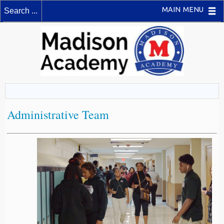
MAIN MENU
Administrative Team