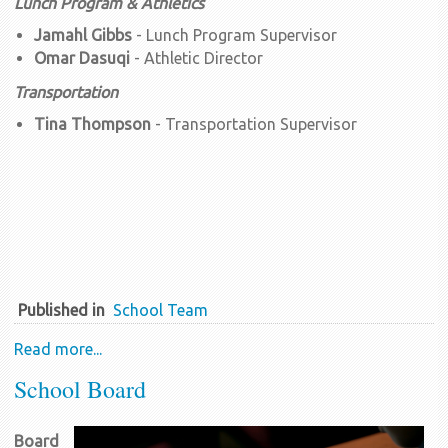
Lunch Program & Athletics
Jamahl Gibbs
- Lunch Program Supervisor
Omar Dasuqi
- Athletic Director
Transportation
Tina Thompson
- Transportation Supervisor
Published in
School Team
Read more...
School Board
Board