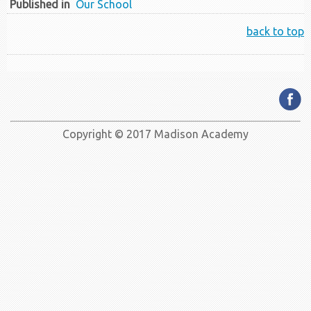
Published in
Our School
back to top
Copyright © 2017 Madison Academy