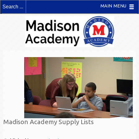
MAIN MENU
Madison Academy Supply Lists